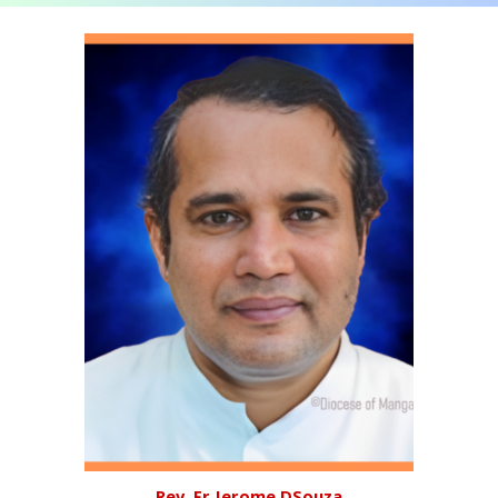
Rev. Fr Jerome DSouza