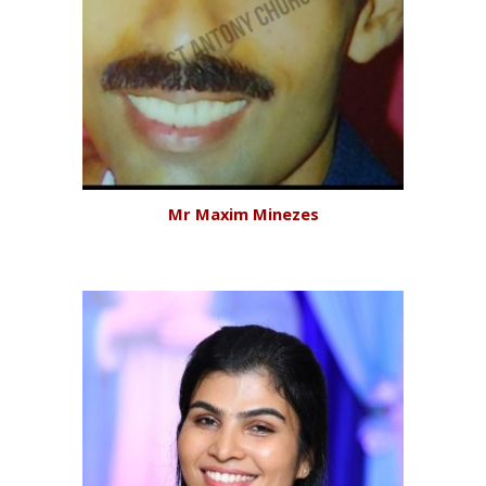
Mr Maxim Minezes