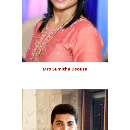
Mrs
Sumitha Dsouza