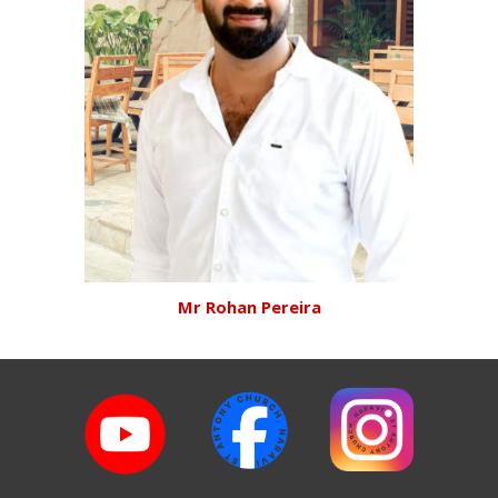
Mr Rohan Pereira