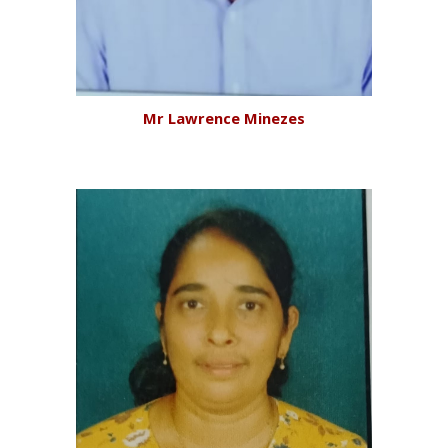
Mr Lawrence Minezes