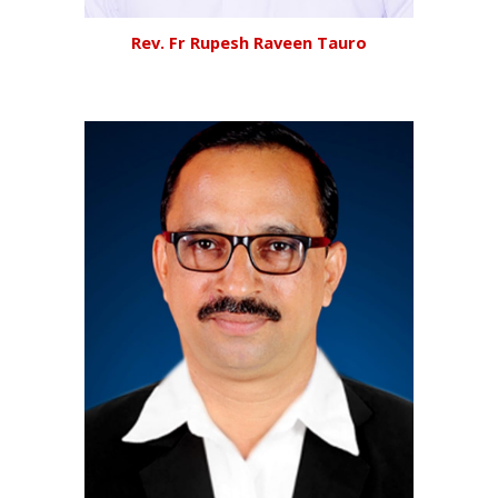
Rev.
Fr Rupesh Raveen Tauro