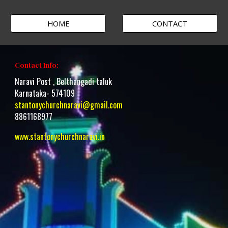
HOME
CONTACT
Contact Info:
Naravi Post , Belthangadi taluk
Karnataka- 574109
stantonychurchnaravi@gmail.com
8861168977
www.stantonychurchnaravi.i
n