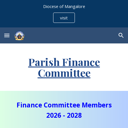
Diocese of Mangalore
Skip to main content
Skip to navigation
visit
Parish Finance
Committee
Finance Committee Members
20
26
- 20
28