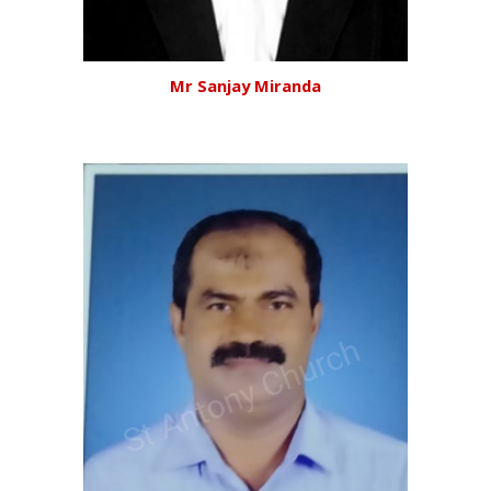
Mr Sanjay Miranda