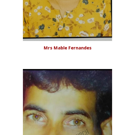
Mr
s Mable Fernandes