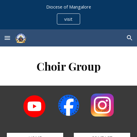
Diocese of Mangalore
Skip to main content
Skip to navigation
visit
Choir Group