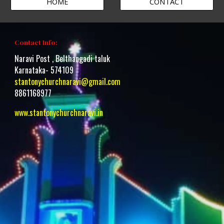
HOME
CONTACT
Contact Info:
Naravi Post , Belthangadi taluk
Karnataka- 574109
stantonychurchnaravi@gmail.com
8861168977
www.stantonychurchnaravi.i
n