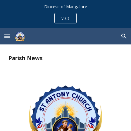
Diocese of Mangalore
Skip to main content
Skip to navigation
visit
Parish News