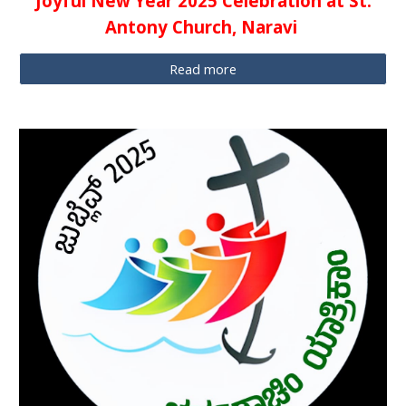
Joyful New Year 2025 Celebration at St.
Antony Church, Naravi
Read more