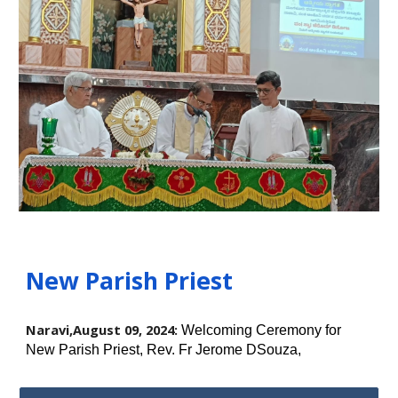
New Parish Priest
Naravi,August 09, 2024:
Welcoming Ceremony for
New Parish Priest, Rev. Fr Jerome DSouza,