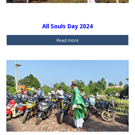
All Souls Day 2024
Read more