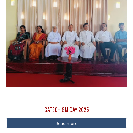
CATECHISM DAY 2025
Read more