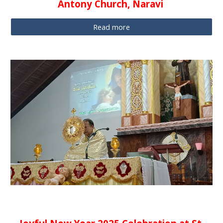
Antony Church, Naravi
Read more