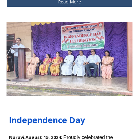
Read More
Independence Day
Naravi,August
15,
2024:
Proudly celebrated the