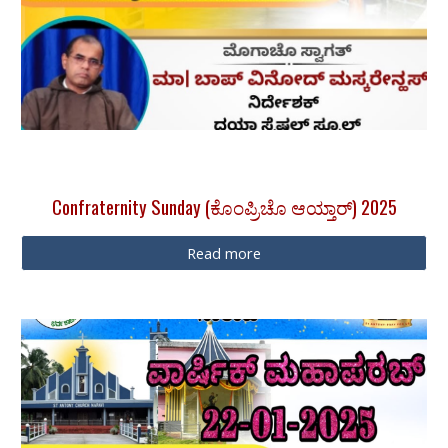
Confraternity Sunday (ಕೊಂಪ್ರಿಚೊ ಆಯ್ತಾರ್) 2025
Read more