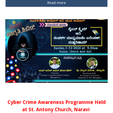
Read more
Cyber Crime Awareness Programme Held
at St. Antony Church, Naravi