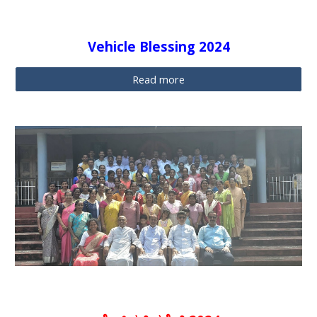
Vehicle Blessing 2024
Read more