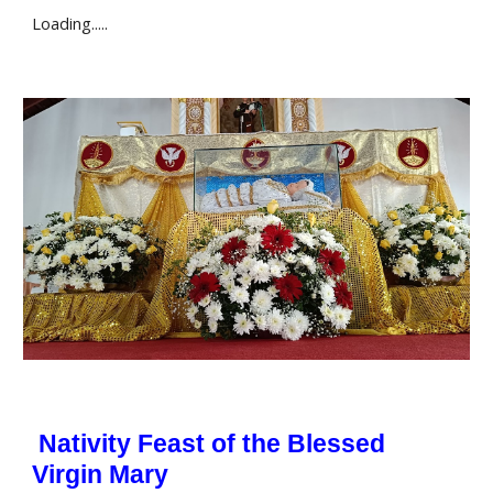
Loading.....
Nativity Feast of the Blessed
Virgin Mary