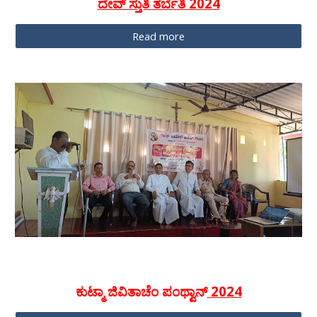
ದೇವ್ ಸ್ತುತಿ ತರ್ಬೆತಿ 2024
Read more
ಕುಟ್ಮಾ ಜಿವಿತಾಚೆಂ ಪಂಥ್ವಾನ್
2024