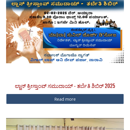
ಲ್ಹಾನ್ ಕ್ರೀಸ್ತಾಂವ್ ಸಮುದಾಯ್ - ತರ್ಬೆತಿ ಶಿಬಿರ್ 2025
Read more