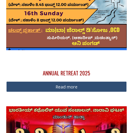
ANNUAL
RETREAT 2025
Read more