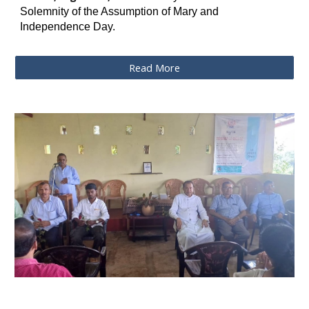
Solemnity of the Assumption of Mary and
Independence Day.
Read More