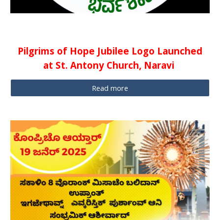
Pilgrims of Hope Jubilee Logo Launched
at St. Antony Church, Naravi
Read more