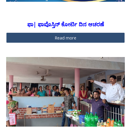
ಫಾ| ಫಾವೊಸ್ತಿನ್ ಕೋರ್ಟಿ ದಿನ ಆಚರಣೆ
Read more