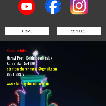
HOME
CONTACT
Contact Info:
Naravi Post , Belthangadi taluk
Karnataka- 574109
stantonychurchnaravi@gmail.com
8861168977
www.stantonychurchnaravi.i
n