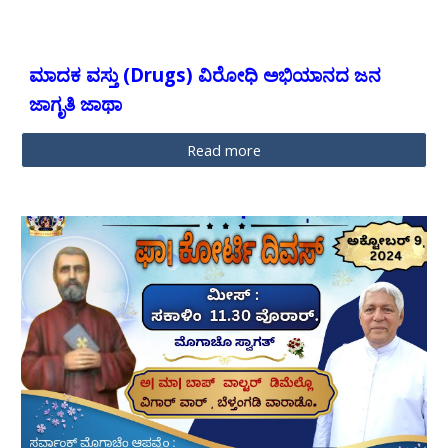
ಮಾದಕ ವಸ್ತು (Drugs) ವಿರೋಧಿ ಅಭಿಯಾನದ ಜನ
ಜಾಗೃತಿ ಜಾಥಾ
Read more