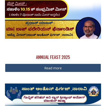
ANNUAL FEAST
2025
Read more