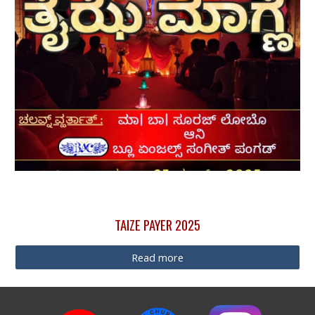
TAIZE PAYER 2025
Read more