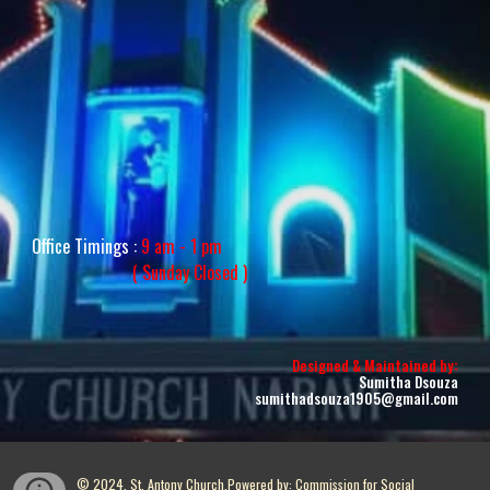
Office Timings :
9 am - 1 pm
( Sunday
Closed
)
:
Designed & Maintained by
Sumitha Dsouza
sumithadsouza1905@gmail.com
© 2024, St. Antony Church.Powered by: Commission for Social