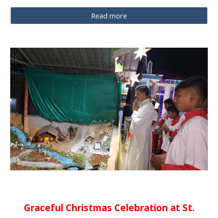
Read more
Graceful Christmas Celebration at St.