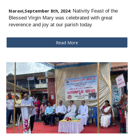
Naravi,
September 8th
, 2024:
Nativity Feast of the
Blessed Virgin Mary was celebrated with great
reverence and joy at our parish today
Read More