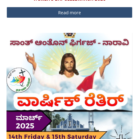
Read more