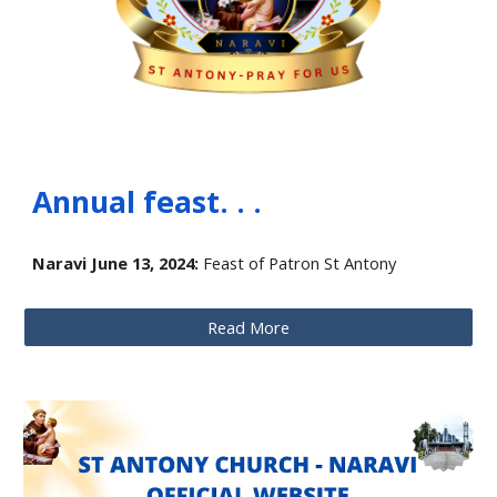
Annual feast. . .
Naravi June 13, 2024:
Feast of Patron St Antony
Read More