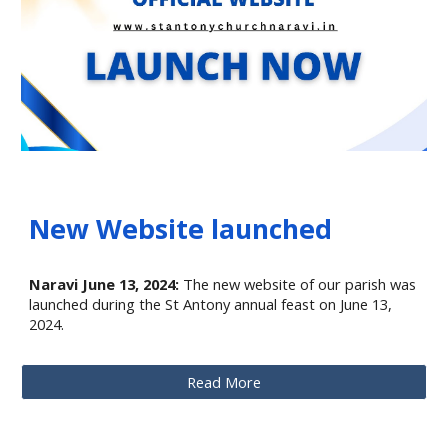
New Website launched
Naravi June 13, 2024:
The new website of our parish was
launched during the St Antony annual feast on June 13,
2024.
Read More