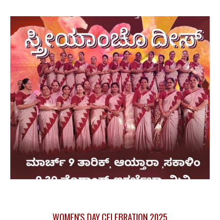
WOMEN'S DAY CELEBRATION 2025