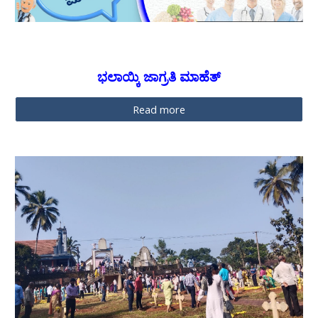
ಭಲಾಯ್ಕಿ ಜಾಗ್ರತಿ ಮಾಹೆತ್
Read more