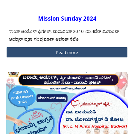
Mission Sunday 2024
ಸಾಂತ್ ಆಂತೊನ್ ಫಿರ್ಗಜ್, ನಾರಾವಿಂತ್ 20.10.2024ವೆರ್ ಮಿಸಾಂವ್
ಆಯ್ತಾರ್ ವ್ಹಡಾ ಸಂಭ್ರಮಾನ್ ಆಚರಣ್ ಕೆಲೊ...
Read more