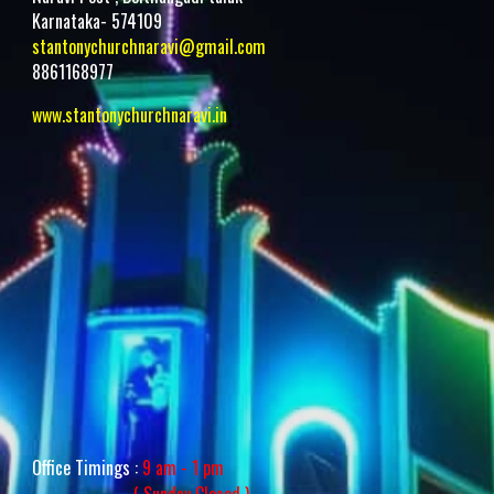
Karnataka- 574109
stantonychurchnaravi@gmail.com
8861168977
www.stantonychurchnaravi.i
n
Office Timings :
9 am - 1 pm