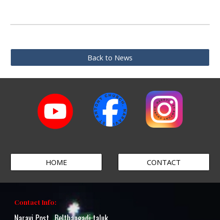
Back to News
HOME
CONTACT
Contact Info:
Naravi Post , Belthangadi taluk