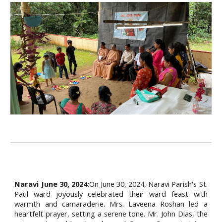
Naravi June 30, 2024:
On June 30, 2024, Naravi Parish's St.
Paul ward joyously celebrated their ward feast with
warmth and camaraderie. Mrs. Laveena Roshan led a
heartfelt prayer, setting a serene tone. Mr. John Dias, the