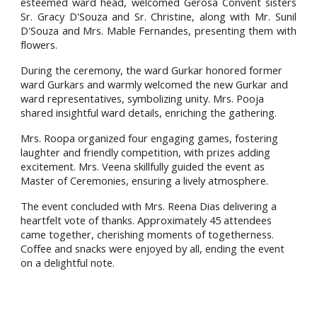
esteemed ward head, welcomed Gerosa Convent sisters
Sr. Gracy D'Souza and Sr. Christine, along with Mr. Sunil
D'Souza and Mrs. Mable Fernandes, presenting them with
flowers.
During the ceremony, the ward Gurkar honored former
ward Gurkars and warmly welcomed the new Gurkar and
ward representatives, symbolizing unity. Mrs. Pooja
shared insightful ward details, enriching the gathering.
Mrs. Roopa organized four engaging games, fostering
laughter and friendly competition, with prizes adding
excitement. Mrs. Veena skillfully guided the event as
Master of Ceremonies, ensuring a lively atmosphere.
The event concluded with Mrs. Reena Dias delivering a
heartfelt vote of thanks. Approximately 45 attendees
came together, cherishing moments of togetherness.
Coffee and snacks were enjoyed by all, ending the event
on a delightful note.