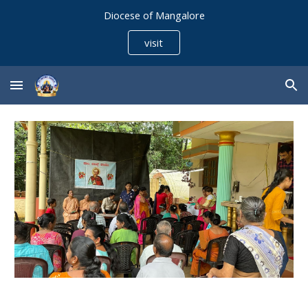
Diocese of Mangalore
Skip to main content
Skip to navigation
visit